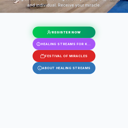
and individual. Receive your miracle.
REGISTER NOW
HEALING STREAMS FOR KIDS
FESTIVAL OF MIRACLES
ABOUT HEALING STREAMS