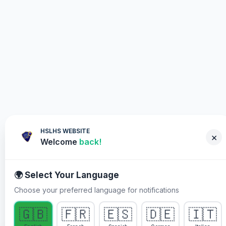
HSLHS WEBSITE
×
Welcome
back!
🌍 Select Your Language
Choose your preferred language for notifications
WHY YOU MUST PARTICIPATE
🇬🇧
🇫🇷
🇪🇸
🇩🇪
🇮🇹
Healing Streams Live Healing