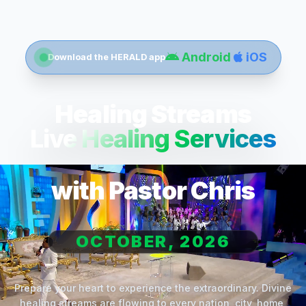
Android
iOS
Download the HERALD app
Healing Streams
Live Healing Services
with Pastor Chris
OCTOBER, 2026
Prepare your heart to experience the extraordinary. Divine
healing streams are flowing to every nation, city, home,