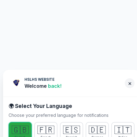
HSLHS WEBSITE
×
Welcome
back!
🌍 Select Your Language
Choose your preferred language for notifications
WHY YOU MUST PARTICIPATE
🇬🇧
🇫🇷
🇪🇸
🇩🇪
🇮🇹
Healing Streams Live Healing