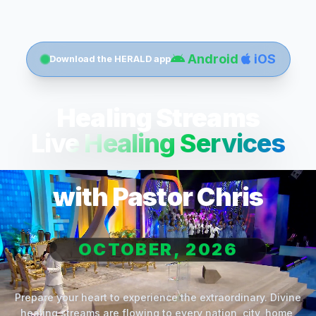
Android
iOS
Download the HERALD app
Healing Streams
Live Healing Services
with Pastor Chris
OCTOBER, 2026
Prepare your heart to experience the extraordinary. Divine
healing streams are flowing to every nation, city, home,