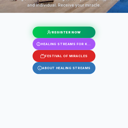
and individual. Receive your miracle.
REGISTER NOW
HEALING STREAMS FOR KIDS
FESTIVAL OF MIRACLES
ABOUT HEALING STREAMS