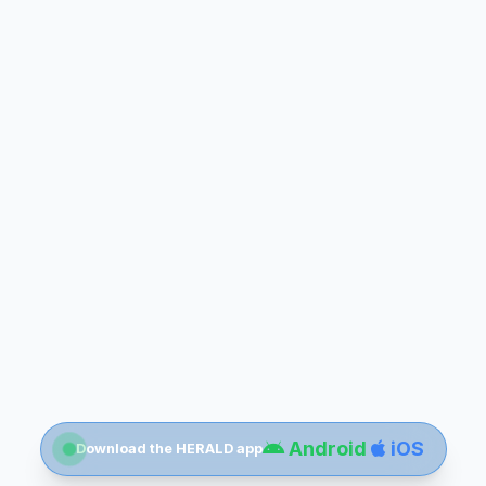
Android
iOS
Download the HERALD app