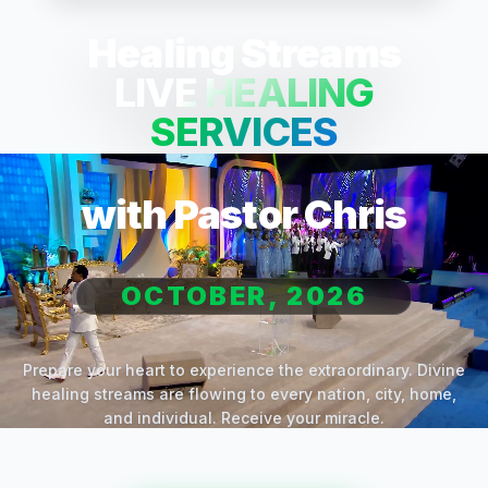
Healing Streams
LIVE HEALING
SERVICES
with Pastor Chris
OCTOBER, 2026
Prepare your heart to experience the extraordinary. Divine
healing streams are flowing to every nation, city, home,
and individual. Receive your miracle.