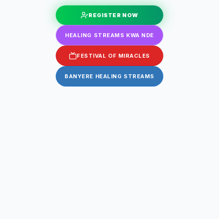
REGISTER NOW
HEALING STREAMS KWA NDE
FESTIVAL OF MIRACLES
BANYERE HEALING STREAMS