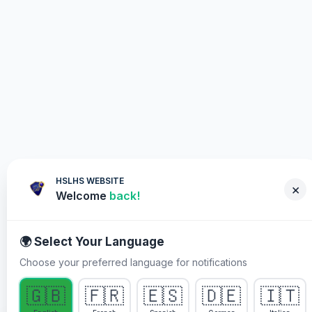
HSLHS WEBSITE
×
Welcome
back!
🌍 Select Your Language
Choose your preferred language for notifications
WHY YOU MUST PARTICIPATE
🇬🇧
🇫🇷
🇪🇸
🇩🇪
🇮🇹
Healing Streams Live Healing