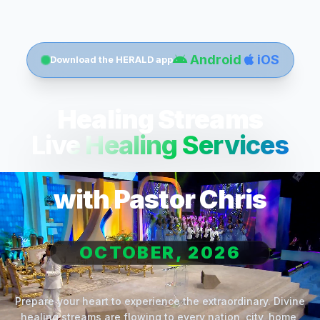
Android
iOS
Download the HERALD app
Healing Streams
Live Healing Services
with Pastor Chris
OCTOBER, 2026
Prepare your heart to experience the extraordinary. Divine
healing streams are flowing to every nation, city, home,