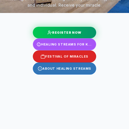
and individual. Receive your miracle.
REGISTER NOW
HEALING STREAMS FOR KIDS
FESTIVAL OF MIRACLES
ABOUT HEALING STREAMS