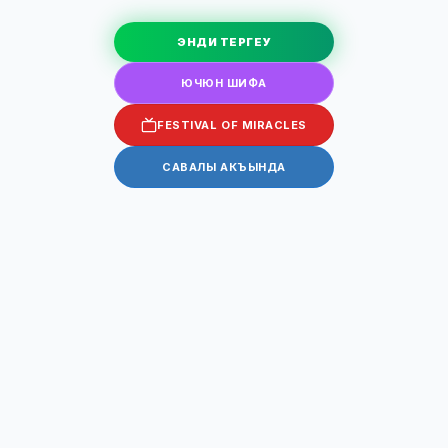
ЭНДИ ТЕРГЕУ
ЮЧЮН ШИФА
FESTIVAL OF MIRACLES
САВАЛЫ АКЪЫНДА