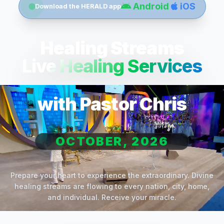
Android
iOS
Download the HERALD app
Healing Streams
Live Healing Services
with Pastor Chris
OCTOBER, 2026
Prepare your heart to experience the extraordinary. Divine
healing streams are flowing to every nation, city, home,
and individual. Receive your miracle.