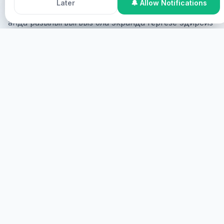
Later
🔔 Allow Notifications
Онлайн Къатышыу
Сиз онлайн къошула аласыз,
анда разылыгъыгъыз бла экранда гёргезе эдирсиз
ва виртуал хызмат эдирсиз.
БАШЛАГЪЫЗ
ОРУНЛУ
Сиз орунлу къошула аласыз, анда физикалыкъ
болмагъыз керек.
ТОЛУРУК
HEALINGS STREAMS LIVE HEALING
SERVICES, 2026