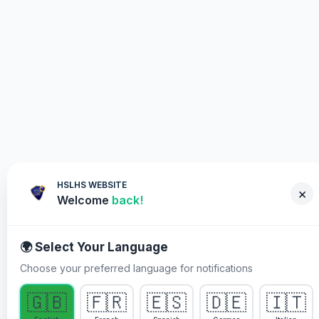
HSLHS WEBSITE
×
Welcome
back!
🌍 Select Your Language
Choose your preferred language for notifications
WHY YOU MUST PARTICIPATE
🇬🇧
🇫🇷
🇪🇸
🇩🇪
🇮🇹
Healing Streams Live Healing