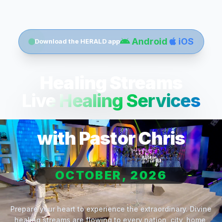
Android
iOS
Download the HERALD app
Healing Streams
Live Healing Services
with Pastor Chris
OCTOBER, 2026
Prepare your heart to experience the extraordinary. Divine
healing streams are flowing to every nation, city, home,