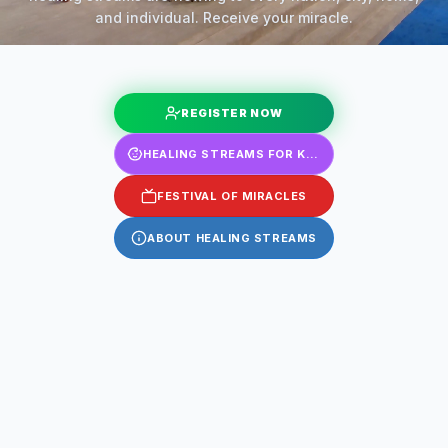
and individual. Receive your miracle.
REGISTER NOW
HEALING STREAMS FOR KIDS
FESTIVAL OF MIRACLES
ABOUT HEALING STREAMS