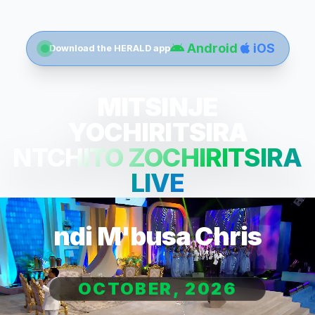
Android
iOS
Download the HERALD app
MITSINJE
YOCHIRITSIRA
NTCHITO ZOCHIRITSIRA
LIVE
ndi M'busa Chris
OCTOBER, 2026