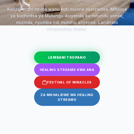
Konzekerani mtima wanu kuti muone zozizwitsa. Mitsinje
ya kuchiritsa ya Mulungu ikuyenda ku mitundu yonse,
mizinda, nyumba ndi munthu aliyense. Landirani
chozizwitsa chanu.
LEMBANI TSOPANO
HEALING STREAMS KWA ANA
FESTIVAL OF MIRACLES
ZA MKHALIDWE WA HEALING
STREAMS