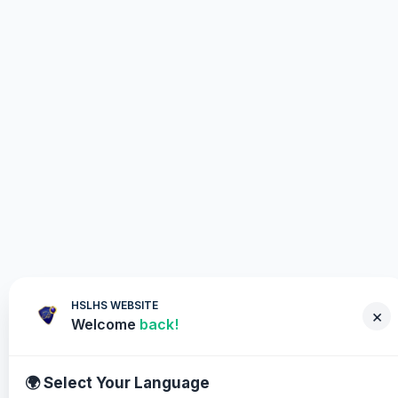
HSLHS WEBSITE
×
Welcome
back!
🌍 Select Your Language