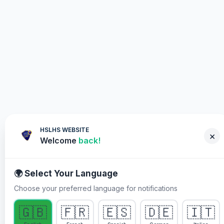
HSLHS WEBSITE
×
Welcome
back!
🌍 Select Your Language
Choose your preferred language for notifications
WHY YOU MUST PARTICIPATE
🇬🇧
🇫🇷
🇪🇸
🇩🇪
🇮🇹
Healing Streams Live Healing