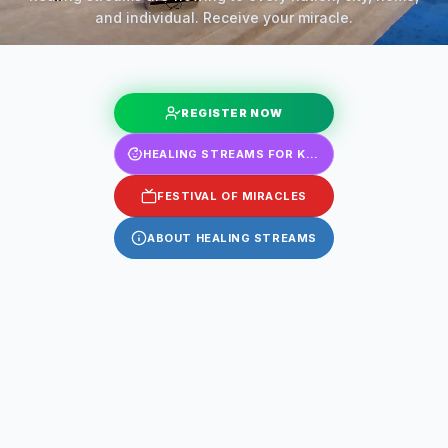
and individual. Receive your miracle.
REGISTER NOW
HEALING STREAMS FOR KIDS
FESTIVAL OF MIRACLES
ABOUT HEALING STREAMS