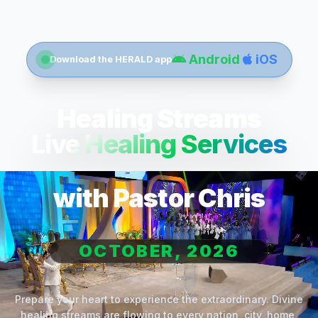
Android
iOS
Download the HERALD app
Healing Streams
Live Healing Services
with Pastor Chris
OCTOBER, 2026
Prepare your heart to experience the extraordinary. Divine
healing streams are flowing to every nation, city, home,