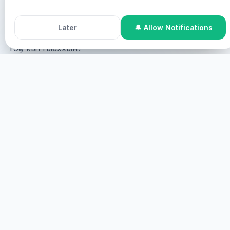
Accept All Cookies
Decline
Pastor Chris Healing Streams Live Healing Services.
Later
🔔 Allow Notifications
Тоҕо кыттыаххын?
Online Participation
Эн онлайн кыттыһыаххын сөп,
манна эн сөбүлэһиҥинэн экраҥҥа көстүөҥ,
виртуальнайдык сулууспаланыаҥ.
САҔАЛА
СИРИНЭН КЫТТЫHЫЫ
Эн сиринэн кыттыһыаххын сөп, манна эн этинэн
сылдьыаххын наада.
ЭҺЭ