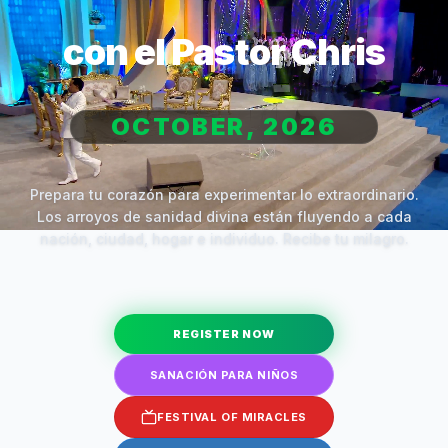
con el Pastor Chris
OCTOBER, 2026
Prepara tu corazón para experimentar lo extraordinario.
Los arroyos de sanidad divina están fluyendo a cada
nación, ciudad, hogar e individuo. Recibe tu milagro.
REGISTER NOW
SANACIÓN PARA NIÑOS
FESTIVAL OF MIRACLES