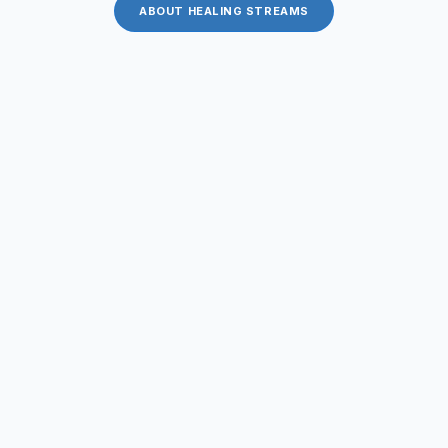
ABOUT HEALING STREAMS