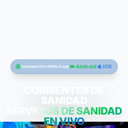
Android
iOS
Download the HERALD app
CORRIENTES DE
SANIDAD
SERVICIOS DE SANIDAD
EN VIVO