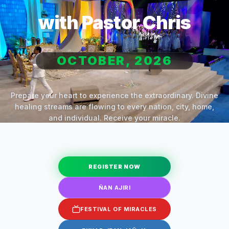
with Pastor Chris
OCTOBER, 2026
Prepare your heart to experience the extraordinary. Divine
healing streams are flowing to every nation, city, home,
and individual. Receive your miracle.
REGISTER NOW
ÑAN AJIRI
FESTIVAL OF MIRACLES