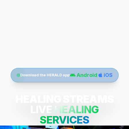
Android
iOS
Download the HERALD app
HEALING STREAMS
LIVE HEALING
SERVICES