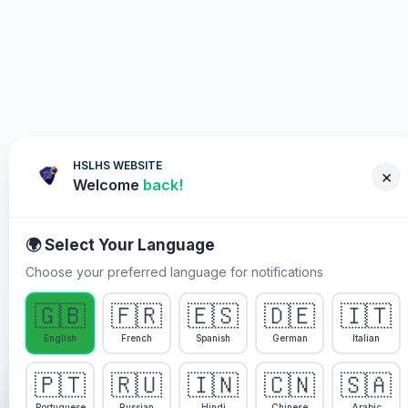
HSLHS WEBSITE
×
Welcome
back!
🌍 Select Your Language
Choose your preferred language for notifications
WHY YOU MUST PARTICIPATE
🇬🇧
🇫🇷
🇪🇸
🇩🇪
🇮🇹
Healing Streams Live Healing
English
French
Spanish
German
Italian
Services im Pastor Chris
🇵🇹
🇷🇺
🇮🇳
🇨🇳
🇸🇦
We use cookies to enhance your experience, analyze
site usage, and personalize content. By continuing to
Portuguese
Russian
Hindi
Chinese
Arabic