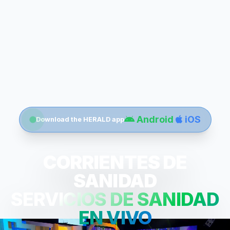
Android
iOS
Download the HERALD app
CORRIENTES DE
SANIDAD
SERVICIOS DE SANIDAD
EN VIVO