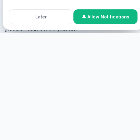
Accept All Cookies
Decline
Pastor Chris y Healing Streams Live Healing Services.
Later
🔔 Allow Notifications
¿Achike ruma k'o chi yato'on?
Online Participation
¿Achike ruma k'o chi online,
achike ruma k'o chi screen achike ruma k'o chi
virtual?
CHAK
K'O CHI YATO'ON
Achike ruma k'o chi yato'on, achike ruma k'o chi
yato'on.
CHAK