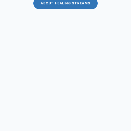
ABOUT HEALING STREAMS