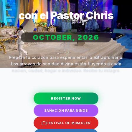
con el Pastor Chris
OCTOBER, 2026
Prepara tu corazón para experimentar lo extraordinario.
Los arroyos de sanidad divina están fluyendo a cada
nación, ciudad, hogar e individuo. Recibe tu milagro.
REGISTER NOW
SANACIÓN PARA NIÑOS
FESTIVAL OF MIRACLES