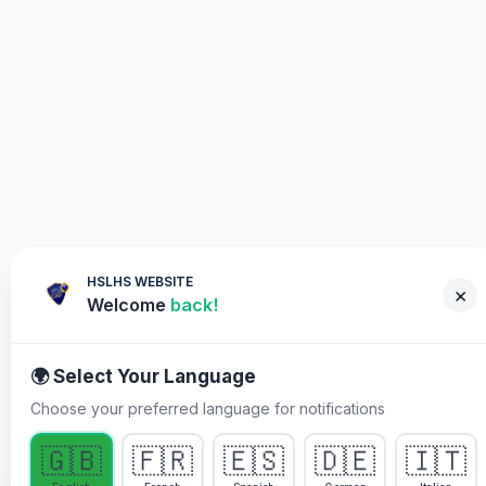
HSLHS WEBSITE
×
Welcome
back!
🌍 Select Your Language
Choose your preferred language for notifications
WHY YOU MUST PARTICIPATE
🇬🇧
🇫🇷
🇪🇸
🇩🇪
🇮🇹
Healing Streams Live Healing