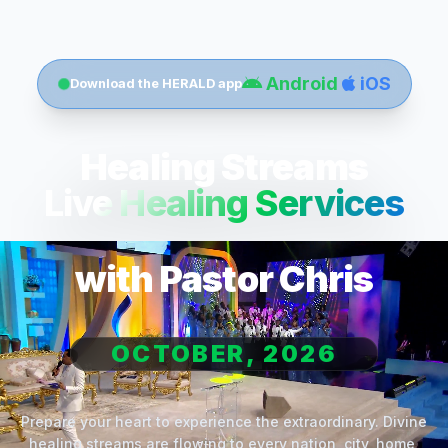
Android
iOS
Download the HERALD app
Healing Streams
Live Healing Services
with Pastor Chris
OCTOBER, 2026
Prepare your heart to experience the extraordinary. Divine
healing streams are flowing to every nation, city, home,