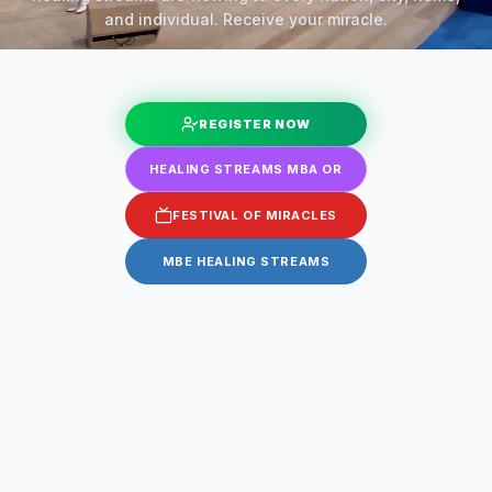
and individual. Receive your miracle.
REGISTER NOW
HEALING STREAMS MBA OR
FESTIVAL OF MIRACLES
MBE HEALING STREAMS