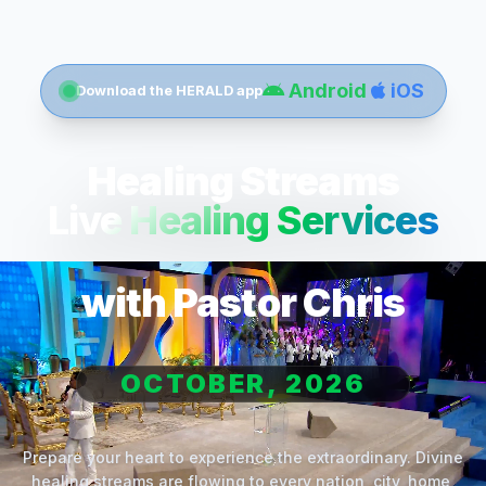
Android
iOS
Download the HERALD app
Healing Streams
Live Healing Services
with Pastor Chris
OCTOBER, 2026
Prepare your heart to experience the extraordinary. Divine
healing streams are flowing to every nation, city, home,