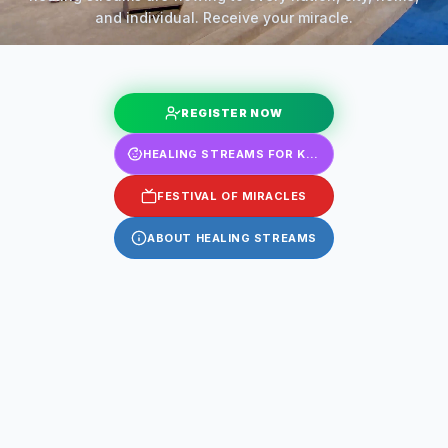
and individual. Receive your miracle.
REGISTER NOW
HEALING STREAMS FOR KIDS
FESTIVAL OF MIRACLES
ABOUT HEALING STREAMS