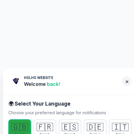
HSLHS WEBSITE
×
Welcome
back!
🌍 Select Your Language
Choose your preferred language for notifications
WHY YOU MUST PARTICIPATE
🇬🇧
🇫🇷
🇪🇸
🇩🇪
🇮🇹
Healing Streams Live Healing