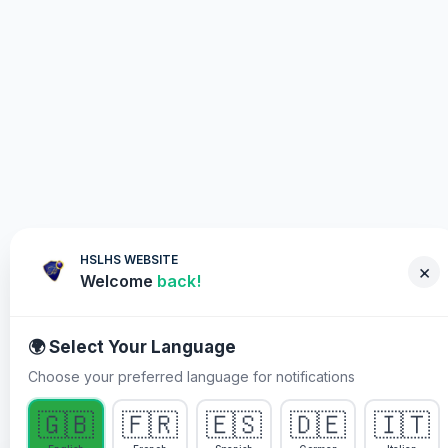
HSLHS WEBSITE
×
Welcome
back!
🌍 Select Your Language
Choose your preferred language for notifications
WHY YOU MUST PARTICIPATE
🇬🇧
🇫🇷
🇪🇸
🇩🇪
🇮🇹
Healing Streams Live Healing