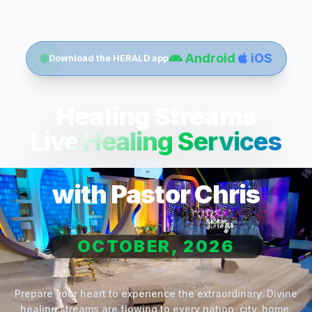
Android
iOS
Download the HERALD app
Healing Streams
Live Healing Services
with Pastor Chris
OCTOBER, 2026
Prepare your heart to experience the extraordinary. Divine
healing streams are flowing to every nation, city, home,