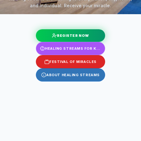
and individual. Receive your miracle.
REGISTER NOW
HEALING STREAMS FOR KIDS
FESTIVAL OF MIRACLES
ABOUT HEALING STREAMS