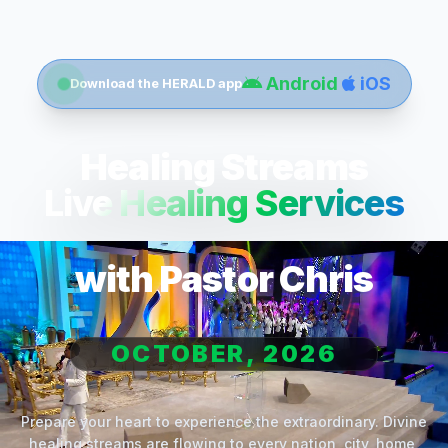
Android
iOS
Download the HERALD app
Healing Streams
Live Healing Services
with Pastor Chris
OCTOBER, 2026
Prepare your heart to experience the extraordinary. Divine
healing streams are flowing to every nation, city, home,