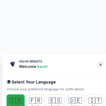
HSLHS WEBSITE
×
Welcome
back!
🌍 Select Your Language
Choose your preferred language for notifications
WHY YOU MUST PARTICIPATE
🇬🇧
🇫🇷
🇪🇸
🇩🇪
🇮🇹
Healing Streams Live Healing