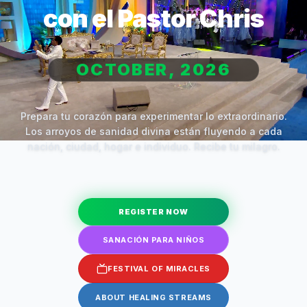
con el Pastor Chris
OCTOBER, 2026
Prepara tu corazón para experimentar lo extraordinario.
Los arroyos de sanidad divina están fluyendo a cada
nación, ciudad, hogar e individuo. Recibe tu milagro.
REGISTER NOW
SANACIÓN PARA NIÑOS
FESTIVAL OF MIRACLES
ABOUT HEALING STREAMS