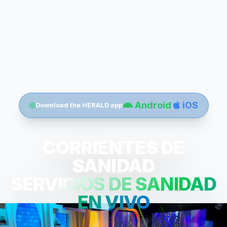
Android
iOS
Download the HERALD app
CORRIENTES DE
SANIDAD
SERVICIOS DE SANIDAD
EN VIVO