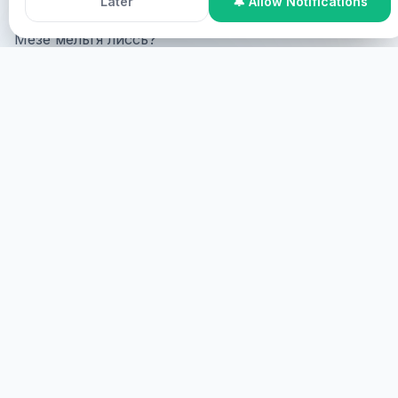
Later
🔔 Allow Notifications
Мезе мельгя лиссь?
Online Participation
Мезе мельгя лиссь online, мезе
мельгя лиссь screen мезе мельгя лиссь virtual?
МЕЗЕ
МЕЗЕ МЕЛЬГЯ
Мезе мельгя лиссь, мезе мельгя лиссь.
МЕЗЕ
HEALINGS STREAMS LIVE HEALING
SERVICES, 2026