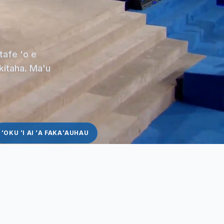
tafe 'o e
akitaha. Ma'u
ʻOKU ʻI AI ʻA FAKAʻAUHAU