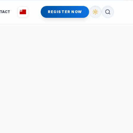
TACT
REGISTER NOW