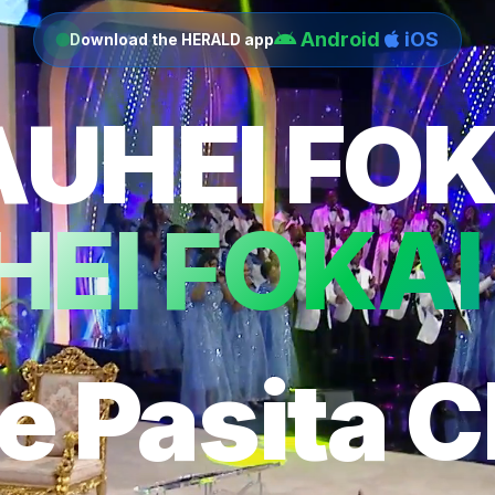
Android
iOS
Download the HERALD app
AUHEI FOK
EI FOKAI
e Pasita C