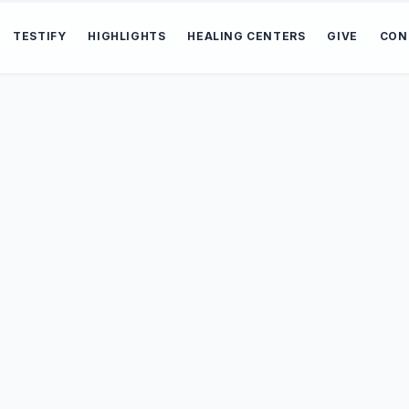
TESTIFY
HIGHLIGHTS
HEALING CENTERS
GIVE
CON