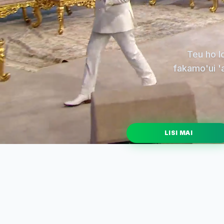
Teu ho l
fakamo'ui 'a
LISI MAI