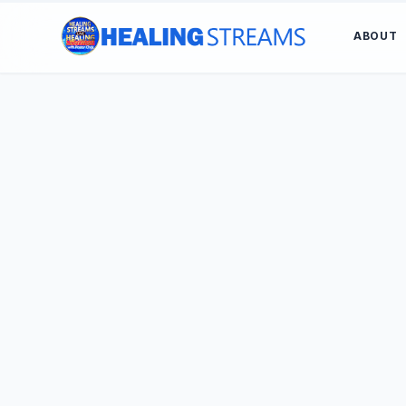
ABOUT