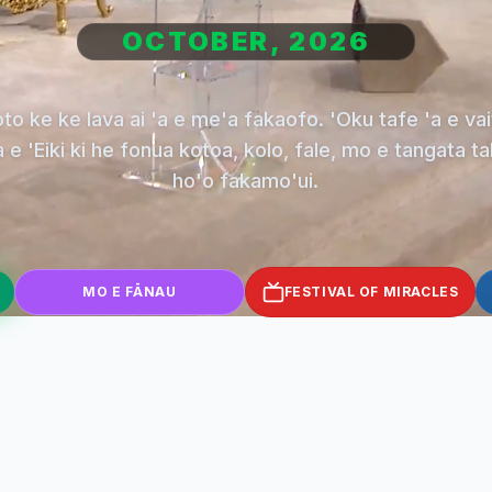
OCTOBER, 2026
oto ke ke lava ai 'a e me'a fakaofo. 'Oku tafe 'a e vai
 e 'Eiki ki he fonua kotoa, kolo, fale, mo e tangata t
ho'o fakamo'ui.
MO E FĀNAU
FESTIVAL OF MIRACLES