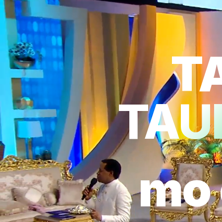
T
TAUH
mo 