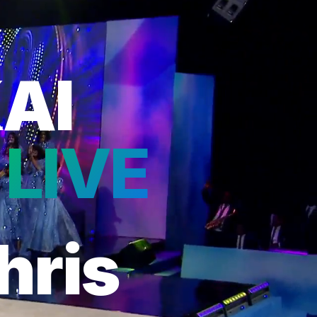
AI
 LIVE
hris