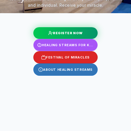
and individual. Receive your miracle.
REGISTER NOW
HEALING STREAMS FOR KIDS
FESTIVAL OF MIRACLES
ABOUT HEALING STREAMS