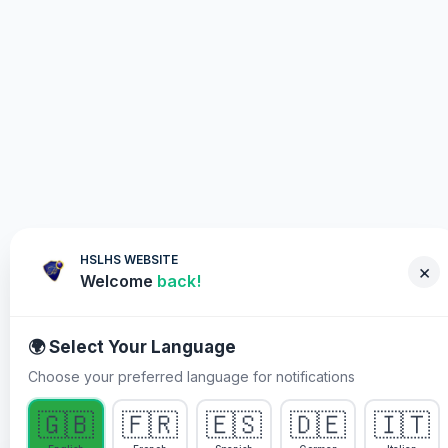
HSLHS WEBSITE
×
Welcome
back!
🌍 Select Your Language
Choose your preferred language for notifications
WHY YOU MUST PARTICIPATE
🇬🇧
🇫🇷
🇪🇸
🇩🇪
🇮🇹
Healing Streams Live Healing