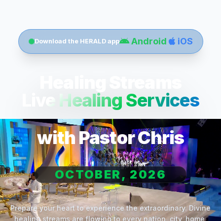
Android
iOS
Download the HERALD app
Healing Streams
Live Healing Services
with Pastor Chris
OCTOBER, 2026
Prepare your heart to experience the extraordinary. Divine
healing streams are flowing to every nation, city, home,