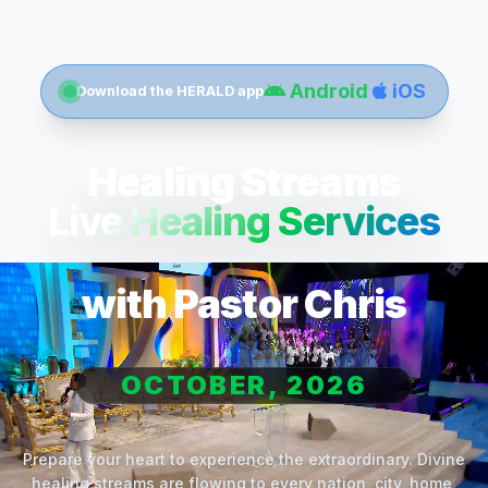
Android
iOS
Download the HERALD app
Healing Streams
Live Healing Services
with Pastor Chris
OCTOBER, 2026
Prepare your heart to experience the extraordinary. Divine
healing streams are flowing to every nation, city, home,