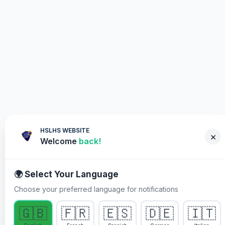
HSLHS WEBSITE
×
Welcome
back!
🌍 Select Your Language
Choose your preferred language for notifications
WHY YOU MUST PARTICIPATE
🇬🇧
🇫🇷
🇪🇸
🇩🇪
🇮🇹
Healing Streams Live Healing