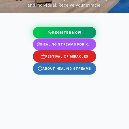
and individual. Receive your miracle.
REGISTER NOW
HEALING STREAMS FOR KIDS
FESTIVAL OF MIRACLES
ABOUT HEALING STREAMS