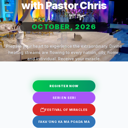
with Pastor Chris
OCTOBER, 2026
Prepare your heart to experience the extraordinary. Divine
healing streams are flowing to every nation, city, home,
and individual. Receive your miracle.
REGISTER NOW
SERI EN SERI
FESTIVAL OF MIRACLES
FAKAʻONG KA MA POADA MA