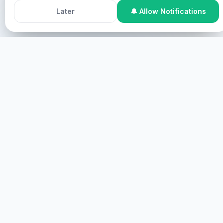
Chris me Holy Spirit e wia.
Accept All Cookies
Decline
Later
🔔 Allow Notifications
Ike me kakileng me me kakileng, komw kakileng ni
mehlel.
Online Participation
Komw kakileng ni online, mehn me
kakileng ni screen me kakileng ni virtual.
KAMATA
KAKILENG NI PAH
Komw kakileng ni pah, mehn komw kakileng ni
mwahu.
KELEP WEWE
HEALINGS STREAMS LIVE HEALING