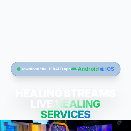
Android
iOS
Download the HERALD app
HEALING STREAMS
LIVE HEALING
SERVICES