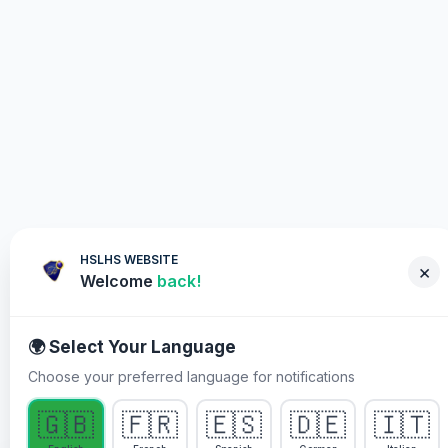
HSLHS WEBSITE
×
Welcome
back!
🌍 Select Your Language
Choose your preferred language for notifications
WHY YOU MUST PARTICIPATE
🇬🇧
🇫🇷
🇪🇸
🇩🇪
🇮🇹
Healing Streams Live Healing