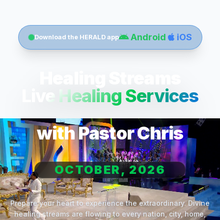
Android
iOS
Download the HERALD app
Healing Streams
Live Healing Services
with Pastor Chris
OCTOBER, 2026
Prepare your heart to experience the extraordinary. Divine
healing streams are flowing to every nation, city, home,