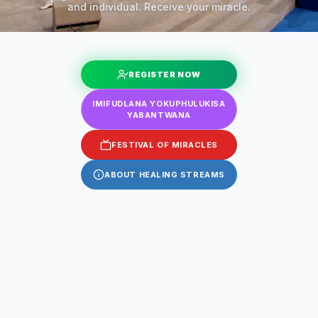
and individual. Receive your miracle.
REGISTER NOW
IMIFUDLANA YOKUPHULUKISA
YABANTWANA
FESTIVAL OF MIRACLES
ABOUT HEALING STREAMS