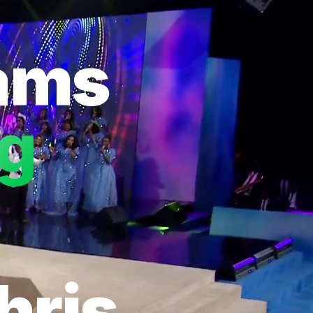
eams
ng
hris