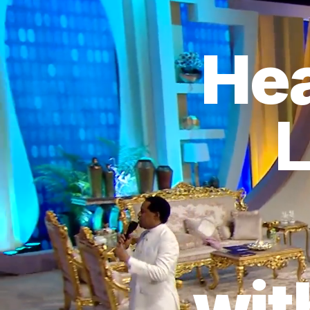
Hea
L
wit