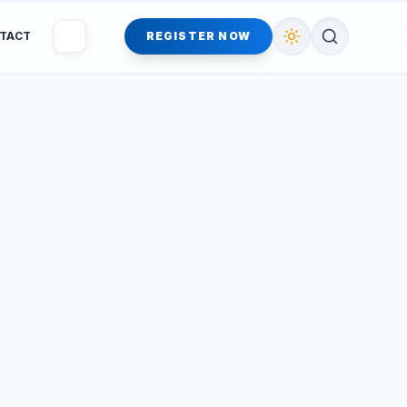
TACT
REGISTER NOW