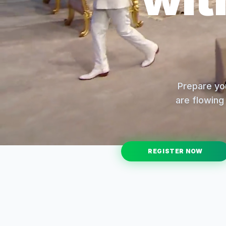
Prepare you
are flowing 
REGISTER NOW