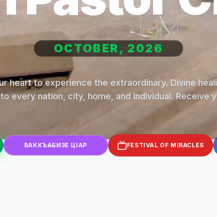
OCTOBER, 2026
r heart to experience the extraordinary. Divine hea
to every nation, city, home, and individual. Receive 
ВАККЪАБИЗЕ ЦІАР
FESTIVAL OF MIRACLES