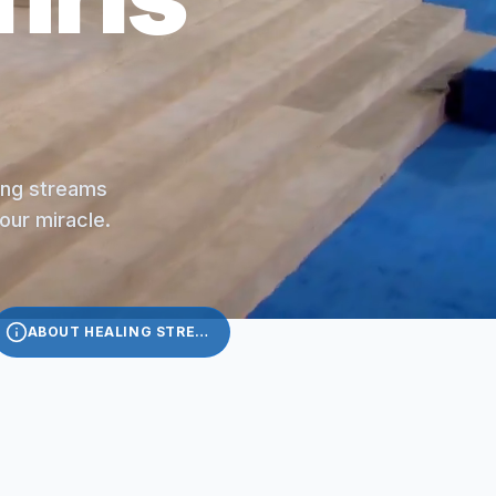
ling streams
your miracle.
ABOUT HEALING STREAMS