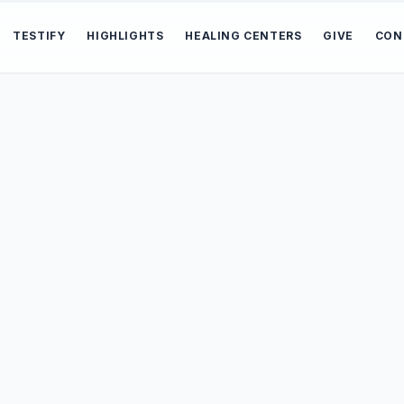
TESTIFY
HIGHLIGHTS
HEALING CENTERS
GIVE
CON