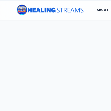
ABOUT