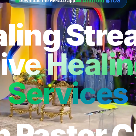
Android
iOS
Download the HERALD app
ling Str
ive Heali
Services
h Pastor C