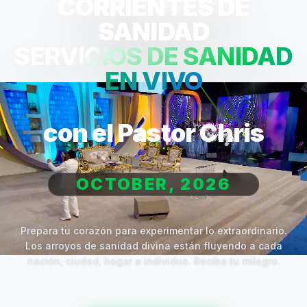
CORRIENTES DE
SANIDAD
SERVICIOS DE SANIDAD
EN VIVO
con el Pastor Chris
OCTOBER, 2026
Prepara tu corazón para experimentar lo extraordinario.
Los arroyos de sanidad divina están fluyendo a cada
nación, ciudad, hogar e individuo. Recibe tu milagro.