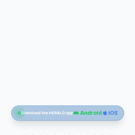
Android
iOS
Download the HERALD app