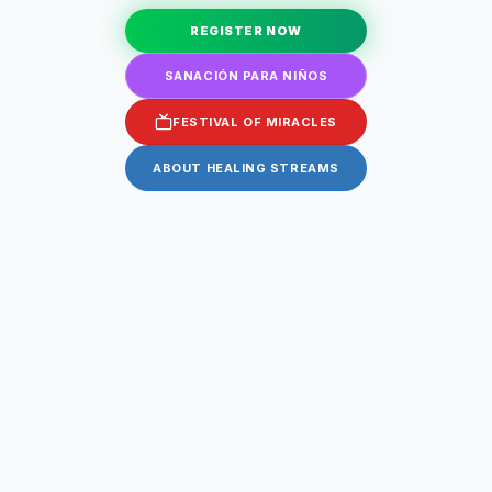
REGISTER NOW
SANACIÓN PARA NIÑOS
FESTIVAL OF MIRACLES
ABOUT HEALING STREAMS