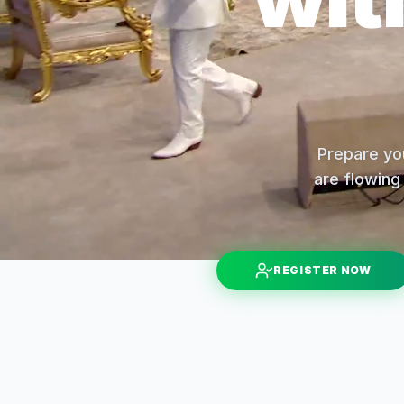
Prepare you
are flowing 
REGISTER NOW