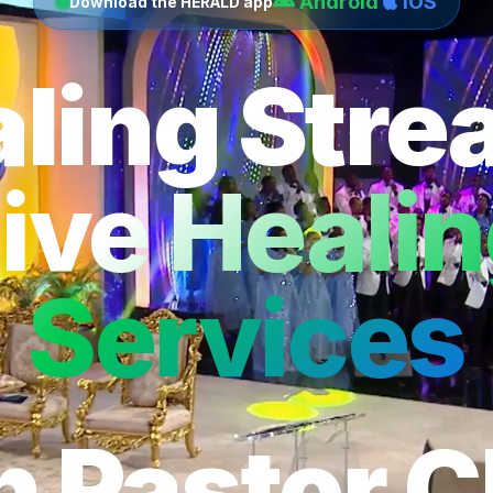
Android
iOS
Download the HERALD app
ling Str
ive Heali
Services
h Pastor C