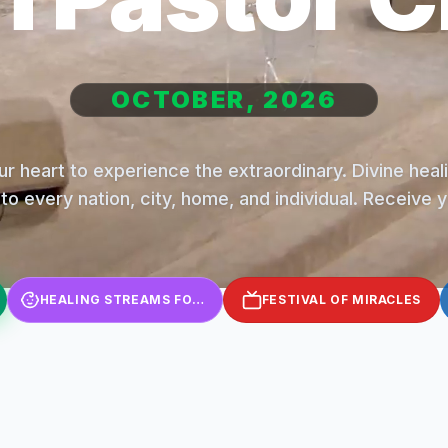
OCTOBER, 2026
r heart to experience the extraordinary. Divine hea
to every nation, city, home, and individual. Receive 
HEALING STREAMS FOR KIDS
FESTIVAL OF MIRACLES