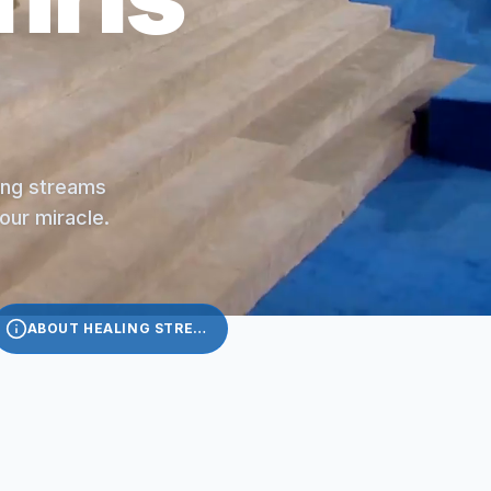
ling streams
your miracle.
ABOUT HEALING STREAMS