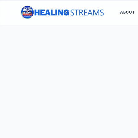
ABOUT