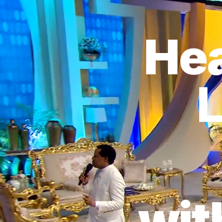
Hea
L
wit