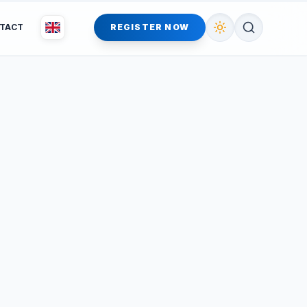
TACT
REGISTER NOW