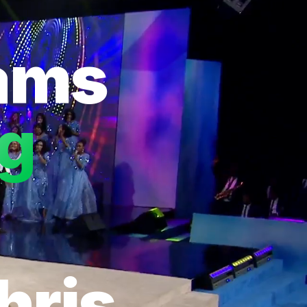
eams
ng
hris