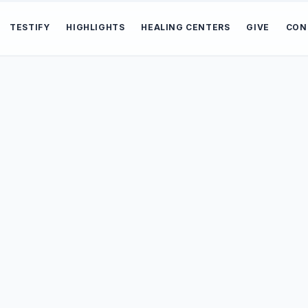
TESTIFY
HIGHLIGHTS
HEALING CENTERS
GIVE
CON