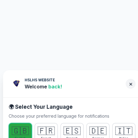
HSLHS WEBSITE
×
Welcome
back!
🌍 Select Your Language
Choose your preferred language for notifications
WHY YOU MUST PARTICIPATE
🇬🇧
🇫🇷
🇪🇸
🇩🇪
🇮🇹
Healing Streams Live Healing