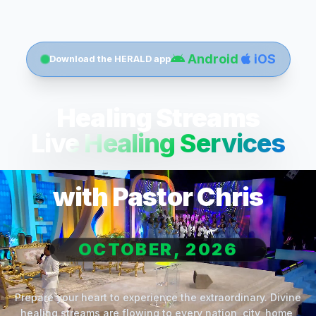
Android
iOS
Download the HERALD app
Healing Streams
Live Healing Services
with Pastor Chris
OCTOBER, 2026
Prepare your heart to experience the extraordinary. Divine
healing streams are flowing to every nation, city, home,