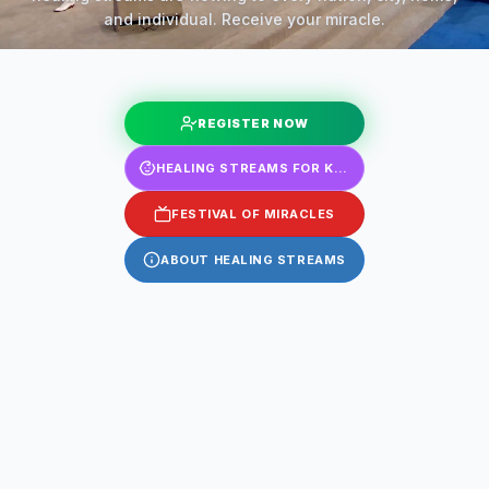
and individual. Receive your miracle.
REGISTER NOW
HEALING STREAMS FOR KIDS
FESTIVAL OF MIRACLES
ABOUT HEALING STREAMS