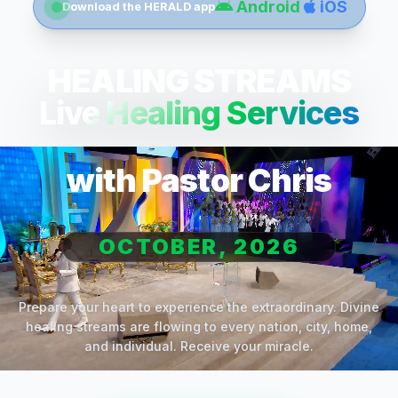
Android
iOS
Download the HERALD app
HEALING STREAMS
Live Healing Services
with Pastor Chris
OCTOBER, 2026
Prepare your heart to experience the extraordinary. Divine
healing streams are flowing to every nation, city, home,
and individual. Receive your miracle.