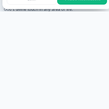
restoration to everyone who requires healing and
God's divine touch in any area of life.
If you require healing and want to be ministered to,
you can participate in the following ways:
Online Participation
You can participate online where
you will be shown on the screen upon your consent
and ministered to virtually.
GET STARTED
ONSITE PARTICIPATION
You can participate onsite where you are required to
come physically.
MORE DETAILS