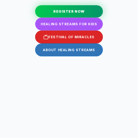
REGISTER NOW
HEALING STREAMS FOR KIDS
FESTIVAL OF MIRACLES
ABOUT HEALING STREAMS