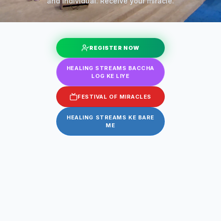
and individual. Receive your miracle.
REGISTER NOW
HEALING STREAMS BACCHA
LOG KE LIYE
FESTIVAL OF MIRACLES
HEALING STREAMS KE BARE
ME