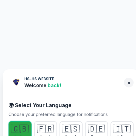
HSLHS WEBSITE
×
Welcome
back!
🌍 Select Your Language
Choose your preferred language for notifications
WHY YOU MUST PARTICIPATE
🇬🇧
🇫🇷
🇪🇸
🇩🇪
🇮🇹
Healing Streams Live Healing