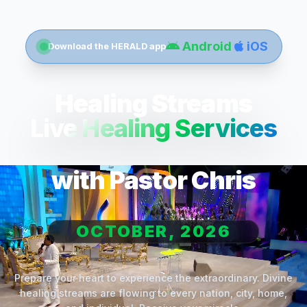
Android
iOS
Download the HERALD app
Healing Streams
Live Healing Services
with Pastor Chris
OCTOBER, 2026
Prepare your heart to experience the extraordinary. Divine
healing streams are flowing to every nation, city, home,